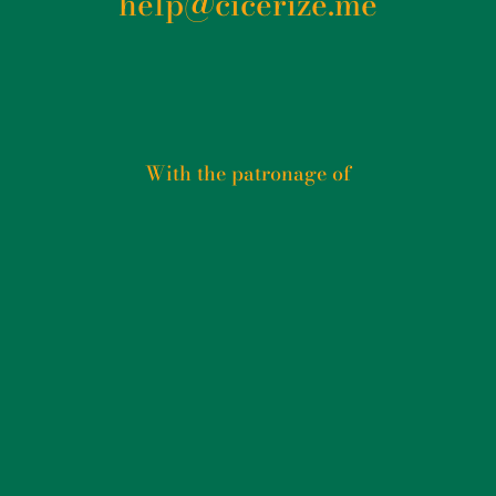
help@cicerize.me
With the patronage of​