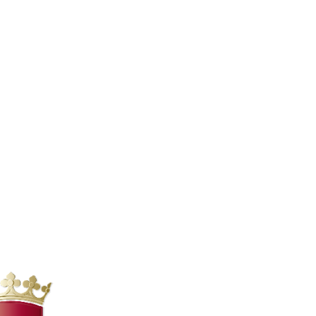
. This complex represented a microcosm of Roman
ths fell into disuse and were gradually stripped of
uality of the materials used, much of the baths have
nly in the Renaissance that their historical and
e allowed a large part of the complex to be brought
tourist attraction and a site of great interest for
 is responsible for the conservation and enhancement
, during the 19th-century excavations, of a large
as detached and transferred to the Vatican Museums,
rts and competitions, as well as to the skill of the
erformances and concerts. The natural acoustics of the
ost famous performances hosted at the Baths of