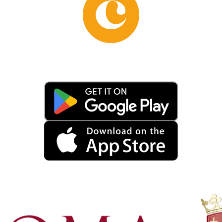
red spaces for physical exercise and sports competitions
eet and socialize. After the fall of the Roman Empire, the ba
uctions. However, thanks to their solid structure and the q
s were used as a quarry for building materials, and it was o
eological excavations conducted since the 19th century hav
nd function. Today, the Baths of Caracalla are an important 
ged by the Archaeological Superintendence of Rome, which
s concerning the Baths of Caracalla concerns the discovery
 combat. This mosaic, known as the “Gladiator Mosaic,” w
s an extraordinary testimony to the Romans’ passion for spo
 Caracalla have found a new life as a setting for outdoor p
eal place for cultural events of great appeal. Among the m
nd out, attracting thousands of spectators every year.