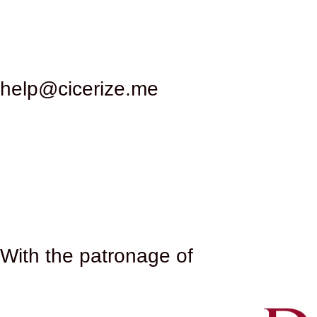
texts, while the large gardens and gymnasiums offe
daily life, where people of all social classes could m
their marbles and decorations, used for other constr
survived to this day. During the Middle Ages, the ruin
help@cicerize.me
artistic importance began to be rediscovered. Archa
to light and a better understanding of its structure a
archaeologists and art historians. The site is mana
of the complex. One of the most fascinating anecdote
polychrome mosaic depicting athletes and scenes of
where it can still be admired today. The mosaic offer
artists who created it. In recent times, the Baths of
ruins and the evocative setting make this site an id
Caracalla, the summer seasons of the Rome Opera sta
With the patronage of​