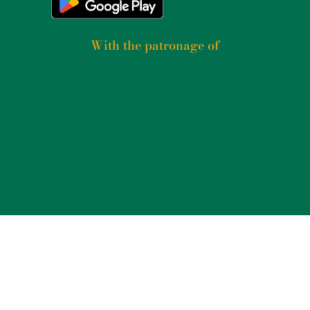
With the patronage of​
2025
PSICOGRAFICI S.R.L. – P. IVA 14235771004 –
TERMS AND CONDITIONS