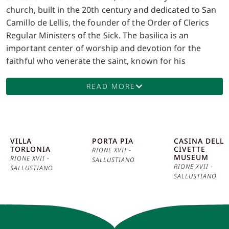
church, built in the 20th century and dedicated to San
Camillo de Lellis, the founder of the Order of Clerics
Regular Ministers of the Sick. The basilica is an
important center of worship and devotion for the
faithful who venerate the saint, known for his
commitment to assisting the sick and needy. The
facade of the basilica is in neoclassical style, with a
READ MORE
colonnaded portico that introduces visitors to an
atmosphere of great solemnity. The interior is
characterized by a wide and bright central nave,
flanked by side chapels decorated with frescoes and
VILLA
PORTA PIA
CASINA DELLE
TORLONIA
CIVETTE
mosaics of great artistic value. Of particular interest is
RIONE XVII -
MUSEUM
RIONE XVII -
SALLUSTIANO
the main altar, which houses the relics of San Camillo.
RIONE XVII -
SALLUSTIANO
This altar is a place of great devotion, a pilgrimage
SALLUSTIANO
destination for faithful from around the world. An
interesting anecdote concerns the construction of the
basilica, which was funded through donations from
the faithful and members of the Order of the