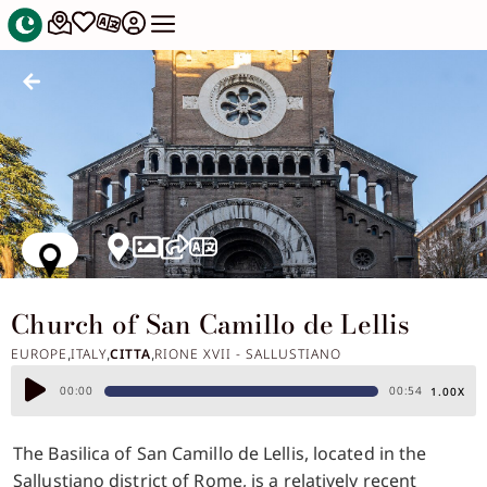
Church of San Camillo de Lellis
EUROPE
ITALY
CITTA
RIONE XVII - SALLUSTIANO
,
,
,
Audio
00:00
00:54
1.00X
Player
The Basilica of San Camillo de Lellis, located in the
Sallustiano district of Rome, is a relatively recent