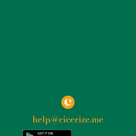
Camillians.
help@cicerize.me