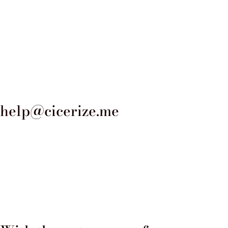
solemnity and nobility of the place
high-quality materials, such as br
palace passed from the Gabrielli 
Gabrielli and Maria Mignanelli in 
families but also gave the palace
help@cicerize.me
1871 when it was sold to the Holy 
renovation and expansion by the a
redesigned the facade, while maint
the palace is the inner courtyard,
portico and granite columns. The c