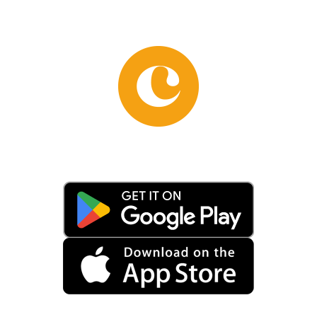
. One of the most relevant architec
icks and travertine, typical of Rom
family to the Mignanelli family t
1615. This union not only consolid
 the name we know today. The Mign
See. During this period, the palace
rchitect Andrea Busiri Vici, who a
aining the original Renaissance el
 a perfect example of Renaissance 
ourtyard not only serves as a deco