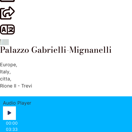
Palazzo Gabrielli-Mignanelli
Europe
,
Italy
,
citta
,
Rione II - Trevi
Audio Player
00:00
03:33