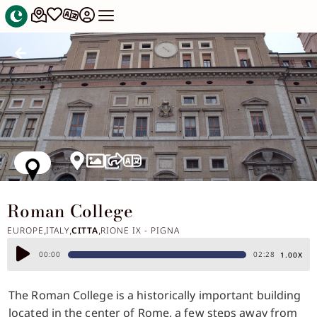
Roman College
EUROPE
ITALY
CITTA
RIONE IX - PIGNA
,
,
,
Audio
00:00
02:28
1.00X
Player
The Roman College is a historically important building
located in the center of Rome, a few steps away from