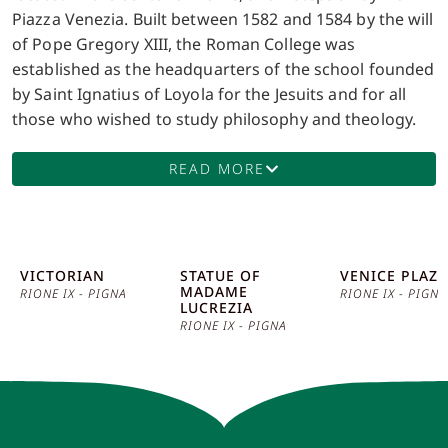
Piazza Venezia. Built between 1582 and 1584 by the will
of Pope Gregory XIII, the Roman College was
established as the headquarters of the school founded
by Saint Ignatius of Loyola for the Jesuits and for all
those who wished to study philosophy and theology.
The building, designed by architect Bartolomeo
Ammannati, is a remarkable example of Renaissance
READ MORE
architecture, with its austere yet elegant facade. Since
its foundation, the Roman College became a hub of
culture and education in Rome. Its corridors have seen
some of the most distinguished scholars and scientists
VICTORIAN
STATUE OF
VENICE PLAZA
MADAME
of the time pass through, including the famous Jesuit
RIONE IX - PIGNA
RIONE IX - PIGNA
LUCREZIA
astronomer Angelo Secchi, who in the 19th century
RIONE IX - PIGNA
renovated the college’s astronomical observatory,
significantly contributing to the development of
astrophysics. A prominent feature of the Roman
College is its rich library, the Library of Archaeology
and Art History, founded in 1874. This library houses a