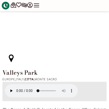
Valleys Park
EUROPE
ITALY
CITTA
MONTE SACRO
,
,
,