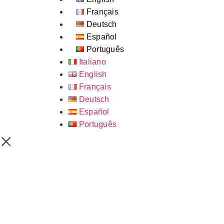
Français
Deutsch
Español
Português
Italiano
English
Français
Deutsch
Español
Português