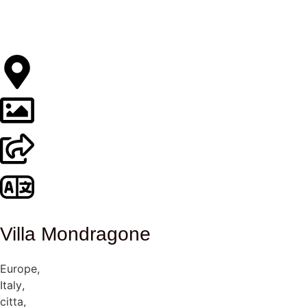
Villa Mondragone
Europe
,
Italy
,
citta
,