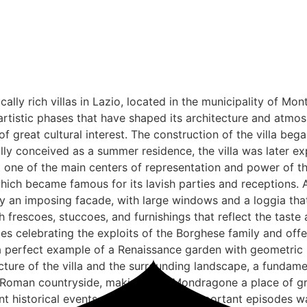
lly rich villas in Lazio, located in the municipality of Mont
 artistic phases that have shaped its architecture and atmosp
f great cultural interest. The construction of the villa beg
ally conceived as a summer residence, the villa was later 
 one of the main centers of representation and power of th
hich became famous for its lavish parties and receptions. 
 by an imposing facade, with large windows and a loggia th
ith frescoes, stuccoes, and furnishings that reflect the taste
coes celebrating the exploits of the Borghese family and of
n, a perfect example of a Renaissance garden with geometric 
ure of the villa and the surrounding landscape, a fundamen
e Roman countryside, making Villa Mondragone a place of gre
t historical events. One of the most important episodes was