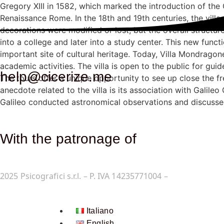
Gregory XIII in 1582, which marked the introduction of the 
Renaissance Rome. In the 18th and 19th centuries, the vil
decorations were modified or lost, but the overall structure
into a college and later into a study center. This new funct
important site of cultural heritage. Today, Villa Mondrago
academic activities. The villa is open to the public for gui
help@cicerize.me
The tours offer a unique opportunity to see up close the fr
anecdote related to the villa is its association with Galileo
Galileo conducted astronomical observations and discusse
With the patronage of​
2025
Psicografici s.r.l. – P. IVA 14235771004 –
Terms and Co
Italiano
English