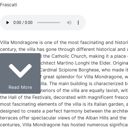
Frascati
Villa Mondragone is one of the most fascinating and historica
century, the villa has gone through different historical and
Roman nobility and the Catholic Church, making it a place o
designed by the architect Martino Longhi the Elder. Origin
owners, including Cardinal Scipione Borghese, who made it
marked a period of great splendor for Villa Mondragone, w
of a Renaissance villa. The main building is characterized
Read More
countryside. The interiors of the villa are equally lavish, w
the Hall of the Festivals, decorated with magnificent fres
most fascinating elements of the villa is its Italian garde
designed to create a perfect harmony between the architect
terraces offer spectacular views of the Alban Hills and th
centuries, Villa Mondragone has hosted numerous significan