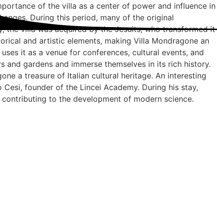
mportance of the villa as a center of power and influence in
anges. During this period, many of the original
y, the villa was acquired by the Jesuits, who transformed it
storical and artistic elements, making Villa Mondragone an
uses it as a venue for conferences, cultural events, and
iors and gardens and immerse themselves in its rich history.
ne a treasure of Italian cultural heritage. An interesting
ico Cesi, founder of the Lincei Academy. During his stay,
 contributing to the development of modern science.