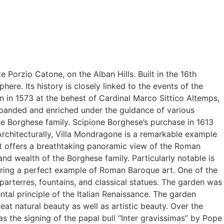
e Porzio Catone, on the Alban Hills. Built in the 16th
here. Its history is closely linked to the events of the
an in 1573 at the behest of Cardinal Marco Sittico Altemps,
expanded and enriched under the guidance of various
e Borghese family. Scipione Borghese’s purchase in 1613
Architecturally, Villa Mondragone is a remarkable example
at offers a breathtaking panoramic view of the Roman
 and wealth of the Borghese family. Particularly notable is
fering a perfect example of Roman Baroque art. One of the
parterres, fountains, and classical statues. The garden was
tal principle of the Italian Renaissance. The garden
at natural beauty as well as artistic beauty. Over the
 the signing of the papal bull “Inter gravissimas” by Pope