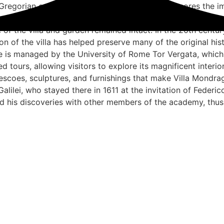
Gregorian calendar. This historical event underscores the i
la passed through various owners and underwent numerous ch
 of the villa and garden remained intact. In the 20th centur
ion of the villa has helped preserve many of the original hi
ne is managed by the University of Rome Tor Vergata, which 
ded tours, allowing visitors to explore its magnificent inter
escoes, sculptures, and furnishings that make Villa Mondrago
 Galilei, who stayed there in 1611 at the invitation of Feder
d his discoveries with other members of the academy, thus
nditions