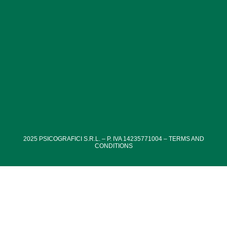
vegetation of Villa Paganini’s park is particularly well-
maintained, with a variety of plant species creating a
welcoming and relaxing environment.
2025
PSICOGRAFICI S.R.L. – P. IVA 14235771004 –
TERMS AND
CONDITIONS