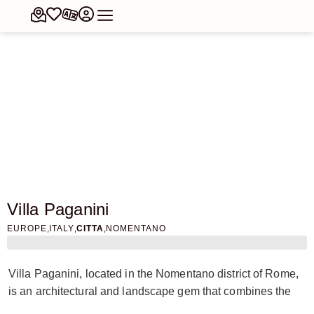
Villa Paganini
,
,
,
EUROPE
ITALY
CITTA
NOMENTANO
Villa Paganini, located in the Nomentano district of Rome,
is an architectural and landscape gem that combines the
beauty of nature with history and art. This villa, with its