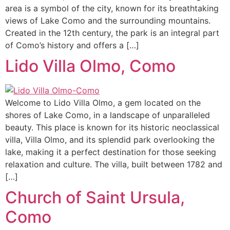
area is a symbol of the city, known for its breathtaking
views of Lake Como and the surrounding mountains.
Created in the 12th century, the park is an integral part
of Como’s history and offers a […]
Lido Villa Olmo, Como
Welcome to Lido Villa Olmo, a gem located on the
shores of Lake Como, in a landscape of unparalleled
beauty. This place is known for its historic neoclassical
villa, Villa Olmo, and its splendid park overlooking the
lake, making it a perfect destination for those seeking
relaxation and culture. The villa, built between 1782 and
[…]
Church of Saint Ursula,
Como