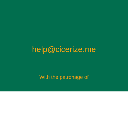
help@cicerize.me
With the patronage of​