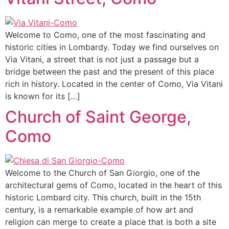
Welcome to Como, one of the most fascinating and
historic cities in Lombardy. Today we find ourselves on
Via Vitani, a street that is not just a passage but a
bridge between the past and the present of this place
rich in history. Located in the center of Como, Via Vitani
is known for its […]
Church of Saint George,
Como
Welcome to the Church of San Giorgio, one of the
architectural gems of Como, located in the heart of this
historic Lombard city. This church, built in the 15th
century, is a remarkable example of how art and
religion can merge to create a place that is both a site