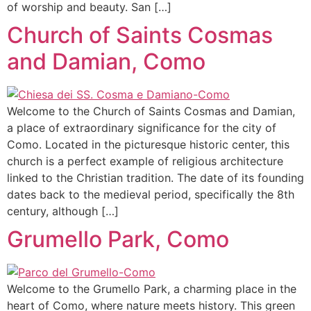
of worship and beauty. San […]
Church of Saints Cosmas
and Damian, Como
Welcome to the Church of Saints Cosmas and Damian,
a place of extraordinary significance for the city of
Como. Located in the picturesque historic center, this
church is a perfect example of religious architecture
linked to the Christian tradition. The date of its founding
dates back to the medieval period, specifically the 8th
century, although […]
Grumello Park, Como
Welcome to the Grumello Park, a charming place in the
heart of Como, where nature meets history. This green