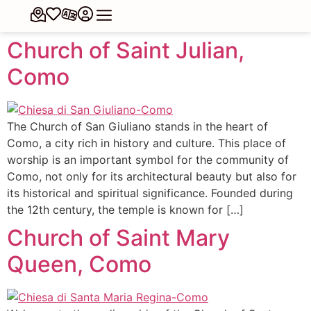
Church of Saint Julian,
Como
The Church of San Giuliano stands in the heart of
Como, a city rich in history and culture. This place of
worship is an important symbol for the community of
Como, not only for its architectural beauty but also for
its historical and spiritual significance. Founded during
the 12th century, the temple is known for […]
Church of Saint Mary
Queen, Como