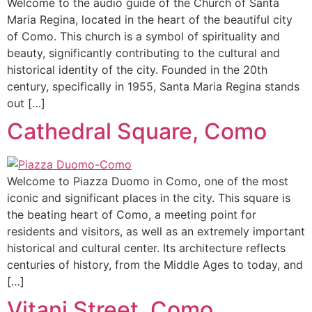
Welcome to the audio guide of the Church of Santa
Maria Regina, located in the heart of the beautiful city
of Como. This church is a symbol of spirituality and
beauty, significantly contributing to the cultural and
historical identity of the city. Founded in the 20th
century, specifically in 1955, Santa Maria Regina stands
out […]
Cathedral Square, Como
Welcome to Piazza Duomo in Como, one of the most
iconic and significant places in the city. This square is
the beating heart of Como, a meeting point for
residents and visitors, as well as an extremely important
historical and cultural center. Its architecture reflects
centuries of history, from the Middle Ages to today, and
[…]
Vitani Street, Como