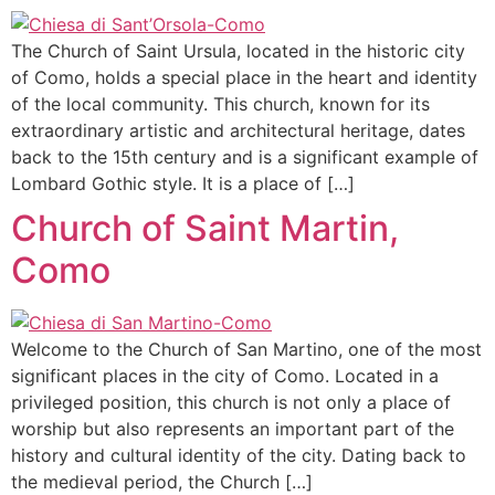
The Church of Saint Ursula, located in the historic city
of Como, holds a special place in the heart and identity
of the local community. This church, known for its
extraordinary artistic and architectural heritage, dates
back to the 15th century and is a significant example of
Lombard Gothic style. It is a place of […]
Church of Saint Martin,
Como
Welcome to the Church of San Martino, one of the most
significant places in the city of Como. Located in a
privileged position, this church is not only a place of
worship but also represents an important part of the
history and cultural identity of the city. Dating back to
the medieval period, the Church […]