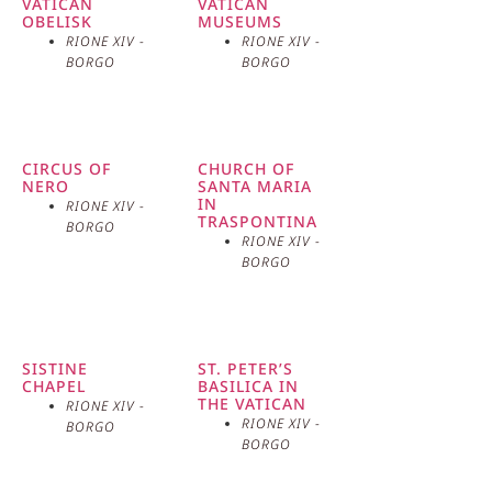
VATICAN
VATICAN
concerns the famous “Court of the Martyrs,” a
OBELISK
MUSEUMS
courtyard hidden among the houses of the village
RIONE XIV -
RIONE XIV -
BORGO
BORGO
where, according to tradition, several Christians were
executed during the persecutions.
CIRCUS OF
CHURCH OF
NERO
SANTA MARIA
IN
RIONE XIV -
TRASPONTINA
BORGO
RIONE XIV -
BORGO
SISTINE
ST. PETER’S
CHAPEL
BASILICA IN
THE VATICAN
RIONE XIV -
RIONE XIV -
BORGO
BORGO