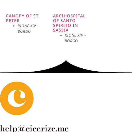
CANOPY OF ST.
ARCIHOSPITAL
PETER
OF SANTO
SPIRITO IN
RIONE XIV -
SASSIA
BORGO
RIONE XIV -
BORGO
help@cicerize.me