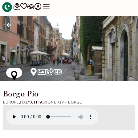
Borgo Pio
EUROPE
ITALY
CITTA
RIONE XIV - BORGO
,
,
,