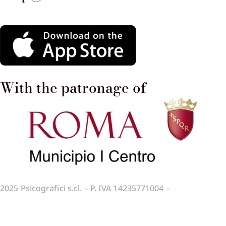
With the patronage of​
2025
Psicografici s.r.l. – P. IVA 14235771004 –
Terms and
Conditions