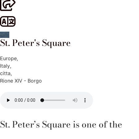
St. Peter's Square
Europe
,
Italy
,
citta
,
Rione XIV - Borgo
St. Peter’s Square is one of the
most iconic and fascinating places