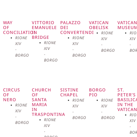
in the world, located in the heart
of the Vatican City. This
WAY
VITTORIO
PALAZZO
VATICAN
VATICA
OF
EMANUELE
DEI
OBELISK
MUSEU
CONCILIATION
II
CONVERTENDI
extraordinary space, designed by
RIONE
RIO
BRIDGE
RIONE
RIONE
XIV
XIV
RIONE
XIV
XIV
-
-
Gian Lorenzo Bernini between
XIV
-
-
BORGO
BO
-
BORGO
BORGO
1656 and 1667, represents a
BORGO
masterpiece of Baroque
architecture and a spiritual
CIRCUS
CHURCH
SISTINE
BORGO
ST.
OF
OF
CHAPEL
PIO
PETER’S
center for millions of Catholics
NERO
SANTA
BASILIC
RIONE
RIONE
MARIA
IN THE
RIONE
XIV
XIV
IN
VATICA
worldwide. The square is a
XIV
-
-
TRASPONTINA
RIO
-
BORGO
BORGO
RIONE
XIV
BORGO
perfect example of how art,
XIV
-
-
BO