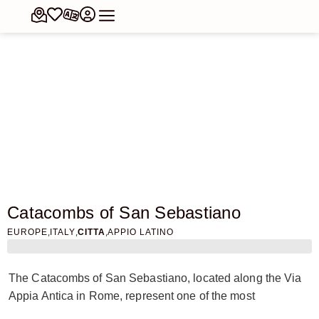
Catacombs of San Sebastiano
,
,
,
EUROPE
ITALY
CITTA
APPIO LATINO
The Catacombs of San Sebastiano, located along the Via
Appia Antica in Rome, represent one of the most
fascinating examples of underground Christian necropolis.