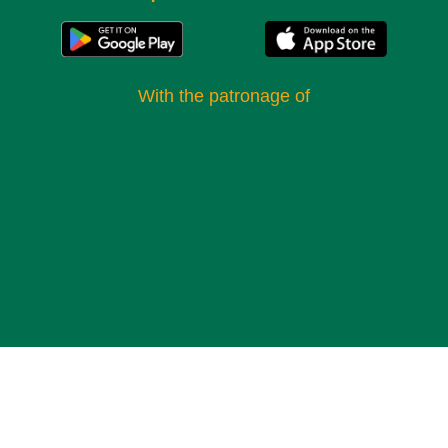
the legend of “Quo Vadis?”, a stone with footprints
attributed to Christ during his walk on the Via Appia. In
addition to the religious and historical significance, the
With the patronage of​
catacombs offer a unique glimpse into the life and funerary
practices of early Christians in Rome. The galleries still
contain traces of pictorial and architectural decorations,
such as the mausoleum of the Innocentiores, known for its
elaborate stuccoes and bilingual inscriptions. In one of the
mausoleums, you can admire a vault decorated with the
head of a gorgon, while another features motifs of creeping
vines symbolizing eternal life.