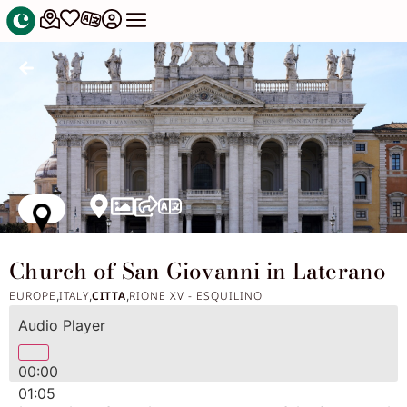
Church of San Giovanni in Laterano
EUROPE
ITALY
CITTA
RIONE XV - ESQUILINO
,
,
,
Audio Player
00:00
01:05