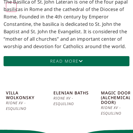
The Basilica of St. John Lateran is one of the four papal
1.00x
basilicas in Rome and the cathedral of the Diocese of
Rome. Founded in the 4th century by Emperor
Constantine, the basilica is dedicated to St. John the
Baptist and St. John the Evangelist. It is considered the
“mother of all churches” and an important center of
worship and devotion for Catholics around the world.
The facade of the basilica, designed by Alessandro
Galilei and completed in the 18th century, is a
READ MORE
magnificent example of Baroque architecture, with its
Corinthian columns and statues of saints. The interior
of the basilica is equally impressive, with a wide and
bright central nave, flanked by richly decorated side
VILLA
ELENIAN BATHS
MAGIC DOOR
WOLKONSKY
(ALCHEMICAL
chapels. Of particular interest is the baldachin, located
RIONE XV -
DOOR)
RIONE XV -
ESQUILINO
above the main altar, which houses the relics of St.
RIONE XV -
ESQUILINO
Peter and St. Paul. This baldachin, created in the 14th
ESQUILINO
century, is an extraordinary example of Gothic art and
a symbol of the continuity of the Christian faith. An