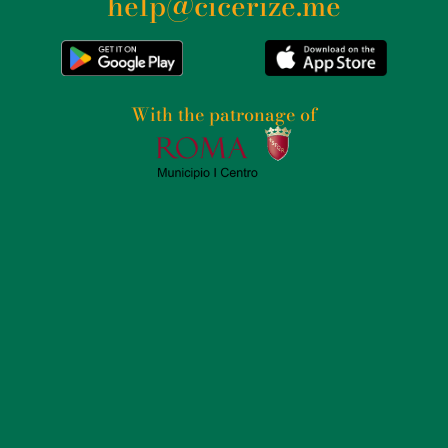
help@cicerize.me
With the patronage of​