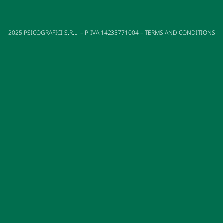
2025
PSICOGRAFICI S.R.L. – P. IVA 14235771004 –
TERMS AND CONDITIONS