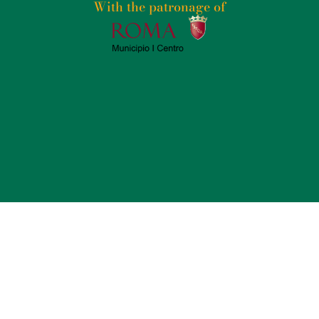
With the patronage of​
2025
PSICOGRAFICI S.R.L. – P. IVA 14235771004 –
TERMS AND CONDITIONS