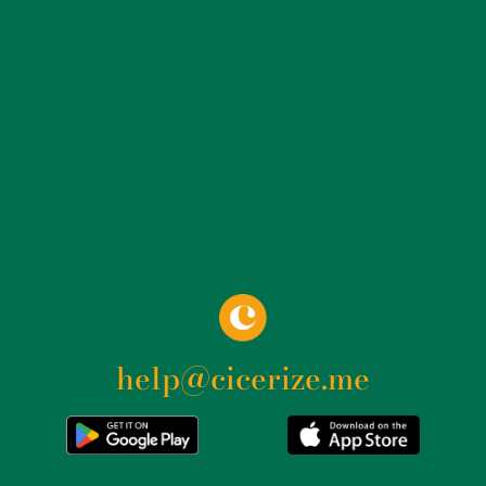
attributed to another location.
help@cicerize.me