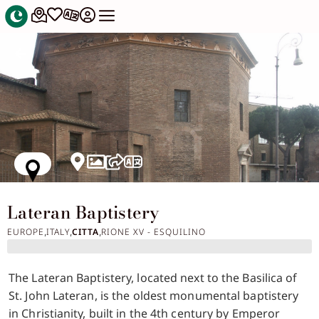
Lateran Baptistery
EUROPE
ITALY
CITTA
RIONE XV - ESQUILINO
,
,
,
The Lateran Baptistery, located next to the Basilica of
St. John Lateran, is the oldest monumental baptistery
in Christianity, built in the 4th century by Emperor