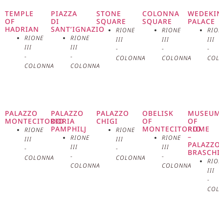
historical and artistically relevant
TEMPLE
PIAZZA
STONE
COLONNA
WEDEKI
OF
DI
SQUARE
SQUARE
PALACE
HADRIAN
SANT’IGNAZIO
churches in Rome. Dedicated to
RIONE
RIONE
RIO
RIONE
RIONE
III
III
III
III
III
-
-
-
Pope San Marcello, the church
-
-
COLONNA
COLONNA
CO
COLONNA
COLONNA
has ancient origins dating back to
the 4th century, although the
current building was constructed
PALAZZO
PALAZZO
PALAZZO
OBELISK
MUSEU
MONTECITORIO
DORIA
CHIGI
OF
OF
PAMPHILJ
MONTECITORIO
ROME
RIONE
RIONE
in the 16th century. The facade,
–
RIONE
RIONE
III
III
PALAZZ
III
III
-
-
BRASCH
designed by Carlo Fontana, is a
-
-
COLONNA
COLONNA
RIO
COLONNA
COLONNA
III
masterpiece of Roman Baroque,
-
CO
with its elegant Corinthian