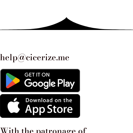
1519, the crucifix remained intact
and was found at the center of the
rubble, spared from the flames.
This event strengthened popular
devotion and led to the
help@cicerize.me
construction of the current
church. An interesting anecdote
concerns the role of the church
during the penitential procession
of 1522, organized to ask for an
end to a terrible plague. The
With the patronage of​