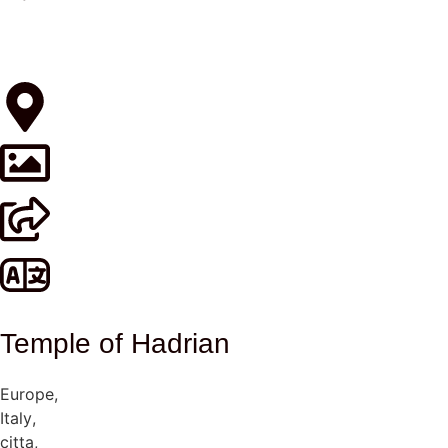
Temple of Hadrian
Europe
,
Italy
,
citta
,