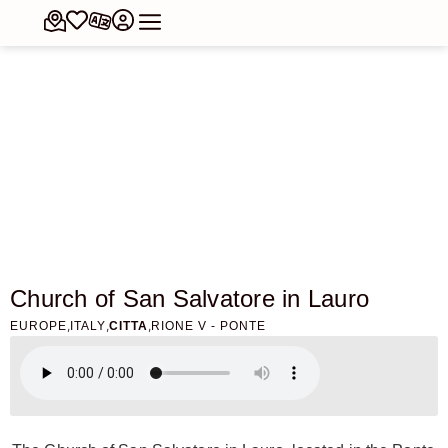
Church of San Salvatore in Lauro
,
,
,
EUROPE
ITALY
CITTA
RIONE V - PONTE