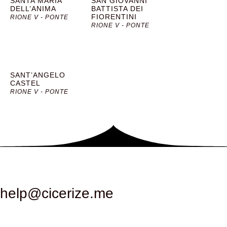
SANTA MARIA
SAN GIOVANNI
DELL’ANIMA
BATTISTA DEI
FIORENTINI
RIONE V - PONTE
RIONE V - PONTE
SANT’ANGELO
CASTEL
RIONE V - PONTE
help@cicerize.me