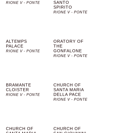
SANTO
RIONE V - PONTE
SPIRITO
RIONE V - PONTE
ALTEMPS
ORATORY OF
PALACE
THE
GONFALONE
RIONE V - PONTE
RIONE V - PONTE
BRAMANTE
CHURCH OF
CLOISTER
SANTA MARIA
DELLA PACE
RIONE V - PONTE
RIONE V - PONTE
CHURCH OF
CHURCH OF