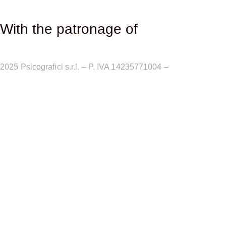
With the patronage of​
2025
Psicografici s.r.l. – P. IVA 14235771004 –
Terms and
Conditions