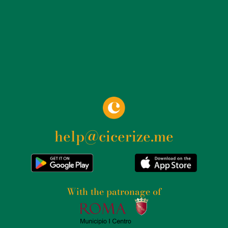
help@cicerize.me
With the patronage of​