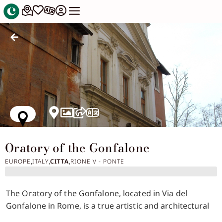
Oratory of the Gonfalone
EUROPE
ITALY
CITTA
RIONE V - PONTE
,
,
,
The Oratory of the Gonfalone, located in Via del
Gonfalone in Rome, is a true artistic and architectural
gem of the sixteenth century, famous for its