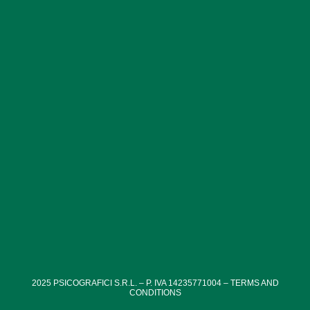
structures, which tell the resilience of the Romans during
the conflict.
2025
PSICOGRAFICI S.R.L. – P. IVA 14235771004 –
TERMS AND
CONDITIONS