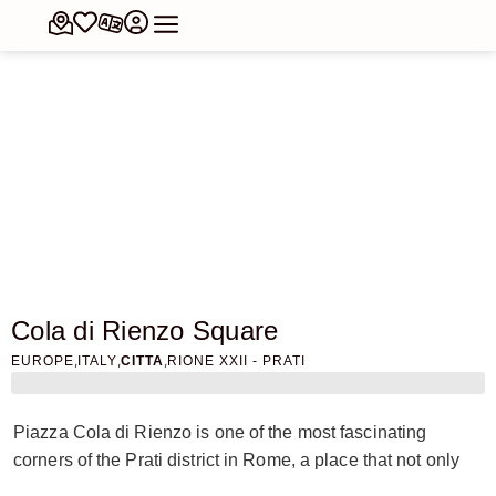
Cola di Rienzo Square
,
,
,
EUROPE
ITALY
CITTA
RIONE XXII - PRATI
Piazza Cola di Rienzo is one of the most fascinating
corners of the Prati district in Rome, a place that not only
tells the story of an era, but also the events of a legendary