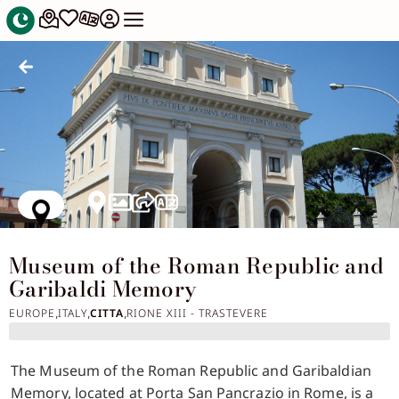
Museum of the Roman Republic and
Garibaldi Memory
EUROPE
ITALY
CITTA
RIONE XIII - TRASTEVERE
,
,
,
The Museum of the Roman Republic and Garibaldian
Memory, located at Porta San Pancrazio in Rome, is a