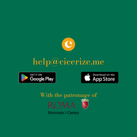
help@cicerize.me
With the patronage of​