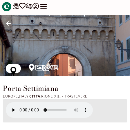
Porta Settimiana
EUROPE
ITALY
CITTA
RIONE XIII - TRASTEVERE
,
,
,