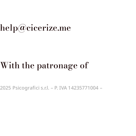
help@cicerize.me
With the patronage of​
2025
Psicografici s.r.l. – P. IVA 14235771004 –
Terms and
Conditions