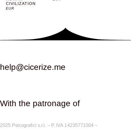
CIVILIZATION
solemnity. Stairs and walkways are arranged along the
EUR
internal walls of the cube, allowing for a large central
space to be kept free for events and congresses. The
auditorium, located at the back of the palace, is another
fundamental component of the building. This space, often
called the Congress Hall or Aula Magna, was designed to
accommodate large assemblies and shows, with a
capacity of over 2000 seats. One of the most significant
episodes in the history of the Congress Palace was its use
help@cicerize.me
as a venue for fencing competitions during the 1960 Rome
Olympic Games. This event highlighted the versatility and
importance of the palace as a multifunctional space. The
competitions took place from August 29 to September 10,
1960 and saw the participation of athletes from around the
With the patronage of​
world, contributing to strengthening the international
prestige of the building. In the following years, the
Congress Palace became the venue of choice for
2025
Psicografici s.r.l. – P. IVA 14235771004 –
Terms and
numerous national and international events, including party