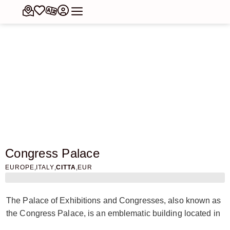
Congress Palace
,
,
,
EUROPE
ITALY
CITTA
EUR
The Palace of Exhibitions and Congresses, also known as
the Congress Palace, is an emblematic building located in
the EUR district of Rome. Designed by the architect