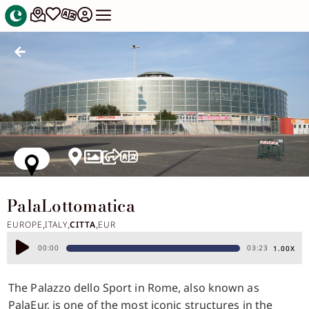
PalaLottomatica
EUROPE
ITALY
CITTA
EUR
,
,
,
Audio
00:00
03:23
1.00X
Player
The Palazzo dello Sport in Rome, also known as
PalaEur, is one of the most iconic structures in the