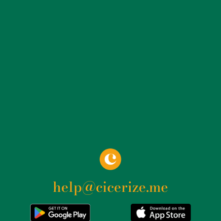
as a connection to the roof, creating a visually striking
effect. The aesthetics of the building are further
enhanced by the continuous glass facade, which
masks the curved layout of the stands and the
inclination of the supporting pillars. This use of glass
not only makes the building transparent and bright,
but also creates a visual dialogue between the interior
and exterior, integrating the palace into the
surrounding urban context. In addition to its
innovative structure, the Palazzo dello Sport is famous
for its versatility. Since its inauguration, it has hosted
high-level sports events, including the 1960 Olympic
basketball and boxing competitions. In the following
years, the structure has been the venue for numerous
help@cicerize.me
European and world championships in various sports
disciplines, such as the 1991 European Basketball
Championship and the 2010 Volleyball World
Championship. The palace has also been the home of