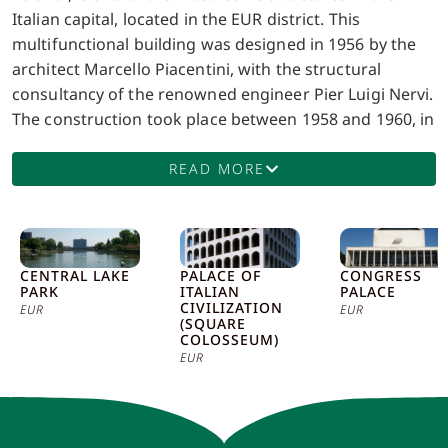
Italian capital, located in the EUR district. This
multifunctional building was designed in 1956 by the
architect Marcello Piacentini, with the structural
consultancy of the renowned engineer Pier Luigi Nervi.
The construction took place between 1958 and 1960, in
preparation for the 1960 Rome Olympics, for which the
structure was one of the main venues. The palace was
READ MORE
inaugurated on June 3, 1960 and, since its completion,
has hosted a wide range of sports, musical, and
cultural events. The design of the Palazzo dello Sport is
a perfect example of Nervi’s innovative engineering.
CENTRAL LAKE
PALACE OF
CONGRESS
PARK
ITALIAN
PALACE
The structure is characterized by a circular shape, with
CIVILIZATION
EUR
EUR
a diameter of about 95 meters, and features a
(SQUARE
COLOSSEUM)
spherical dome roof made of reinforced concrete, only
EUR
9 centimeters thick. This design not only gives the
building an extraordinary visual lightness, but also
ensures exceptional structural resistance. The internal
stands are supported by inclined pillars that also serve