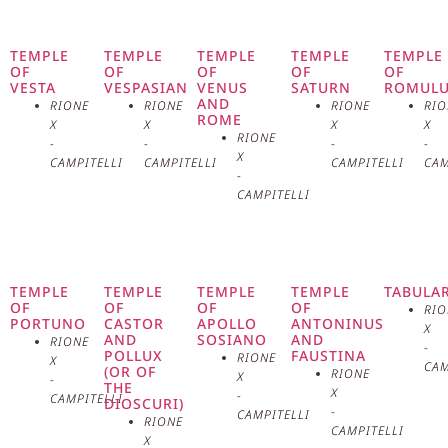
Capitoline Hill, is one of the
oldest and most revered places of
TEMPLE
TEMPLE
TEMPLE
TEMPLE
TEMPLE
OF
OF
OF
OF
OF
VESTA
VESPASIAN
VENUS
SATURN
ROMUL
worship in Rome. Founded in the
AND
RIONE
RIONE
RIONE
RIO
ROME
X
X
X
X
6th century on the remains of an
RIONE
-
-
-
-
X
CAMPITELLI
CAMPITELLI
CAMPITELLI
CAM
ancient temple dedicated to Juno
-
CAMPITELLI
Moneta, the basilica has been an
important center of spirituality
TEMPLE
TEMPLE
TEMPLE
TEMPLE
TABULA
and devotion for centuries. The
OF
OF
OF
OF
RIO
PORTUNO
CASTOR
APOLLO
ANTONINUS
X
AND
SOSIANO
AND
facade of the basilica is simple
RIONE
-
POLLUX
FAUSTINA
RIONE
X
CAM
(OR OF
RIONE
X
-
and austere, in stark contrast to
THE
X
-
CAMPITELLI
DIOSCURI)
-
CAMPITELLI
RIONE
the richly decorated interior. The
CAMPITELLI
X