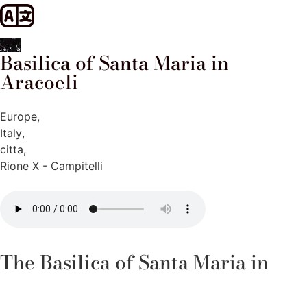
Basilica of Santa Maria in
Aracoeli
Europe
,
Italy
,
citta
,
Rione X - Campitelli
The Basilica of Santa Maria in
Aracoeli, located on the top of the