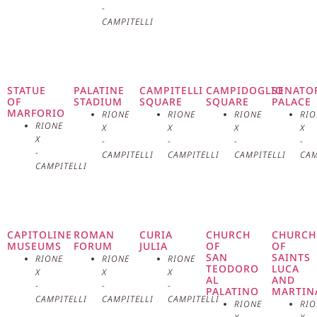
-
monumental staircase leading to
CAMPITELLI
the basilica, built in the 14th
century, is one of the longest in
STATUE
PALATINE
CAMPITELLI
CAMPIDOGLIO
SENATO
OF
STADIUM
SQUARE
SQUARE
PALACE
Rome and offers a spectacular
MARFORIO
RIONE
RIONE
RIONE
RIO
RIONE
X
X
X
X
view of the city. The interior of
X
-
-
-
-
-
CAMPITELLI
CAMPITELLI
CAMPITELLI
CAM
the basilica is characterized by a
CAMPITELLI
wide and bright central nave,
flanked by two side aisles and
CAPITOLINE
ROMAN
CURIA
CHURCH
CHURCH
MUSEUMS
FORUM
JULIA
OF
OF
decorated with numerous
SAN
SAINTS
RIONE
RIONE
RIONE
TEODORO
LUCA
X
X
X
AL
AND
frescoes, mosaics, and works of
-
-
-
PALATINO
MARTIN
CAMPITELLI
CAMPITELLI
CAMPITELLI
RIONE
RIO