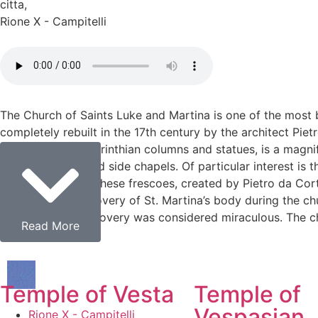
citta
,
Rione X - Campitelli
The Church of Saints Luke and Martina is one of the most 
completely rebuilt in the 17th century by the architect Pi
church, with its Corinthian columns and statues, is a magni
by richly decorated side chapels. Of particular interest is t
Christian martyr. These frescoes, created by Pietro da Co
concerns the discovery of St. Martina’s body during the chu
state, and the discovery was considered miraculous. The chu
Read More
Temple of Vesta
Temple of
Vespasian
Rione X - Campitelli