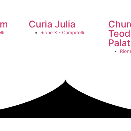
um
Curia Julia
Chur
Teod
li
Rione X - Campitelli
Palat
Rione