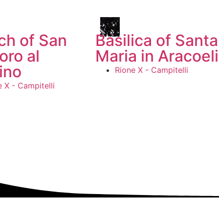
ch of San
Basilica of Santa
oro al
Maria in Aracoeli
ino
Rione X - Campitelli
 X - Campitelli