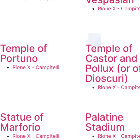
Rione X - Campitel
Temple of
Temple of
Portuno
Castor and
Pollux (or o
Rione X - Campitelli
Dioscuri)
Rione X - Campitel
Statue of
Palatine
Marforio
Stadium
Rione X - Campitelli
Rione X - Campitel