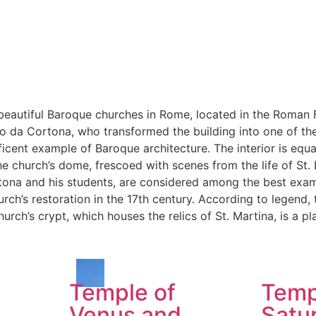
beautiful Baroque churches in Rome, located in the Roman F
etro da Cortona, who transformed the building into one of 
ficent example of Baroque architecture. The interior is equa
he church’s dome, frescoed with scenes from the life of St. L
rtona and his students, are considered among the best exa
rch’s restoration in the 17th century. According to legend,
rch’s crypt, which houses the relics of St. Martina, is a p
Temple of
Temp
Venus and
Satu