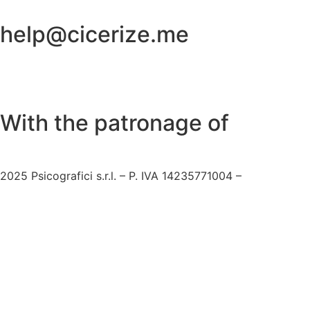
help@cicerize.me
With the patronage of​
2025
Psicografici s.r.l. – P. IVA 14235771004 –
Terms and C