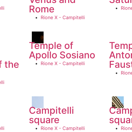
Rome
li
Rione
Rione X - Campitelli
Temple of
Temp
Apollo Sosiano
Anto
f the
Faus
Rione X - Campitelli
Rione
li
Campitelli
Camp
square
squa
li
Rione X - Campitelli
Rione