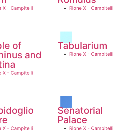
 X - Campitelli
Rione X - Campitelli
le of
Tabularium
ninus and
Rione X - Campitelli
tina
 X - Campitelli
idoglio
Senatorial
re
Palace
 X - Campitelli
Rione X - Campitelli