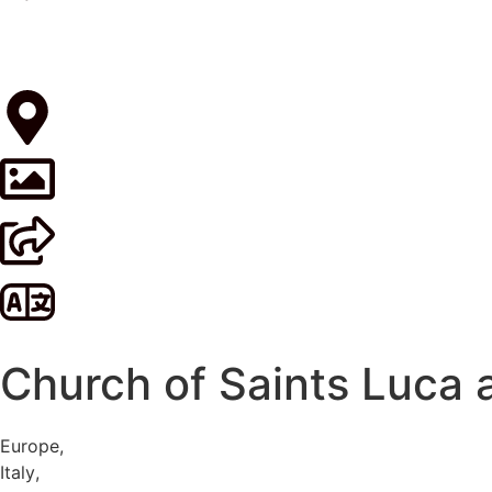
Church of Saints Luca 
Europe
,
Italy
,