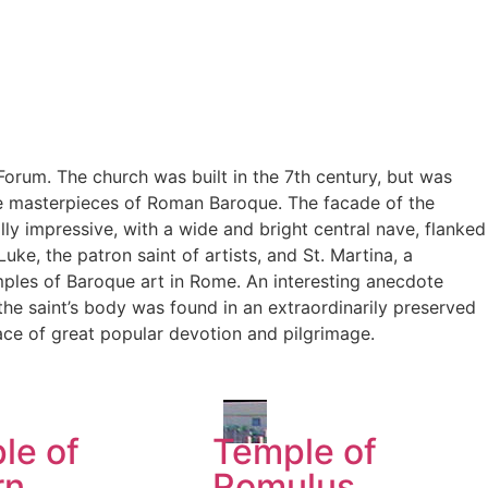
orum. The church was built in the 7th century, but was
the masterpieces of Roman Baroque. The facade of the
lly impressive, with a wide and bright central nave, flanked
uke, the patron saint of artists, and St. Martina, a
mples of Baroque art in Rome. An interesting anecdote
 the saint’s body was found in an extraordinarily preserved
lace of great popular devotion and pilgrimage.
le of
Temple of
rn
Romulus