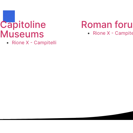
Capitoline
Roman for
Museums
Rione X - Campitel
Rione X - Campitelli