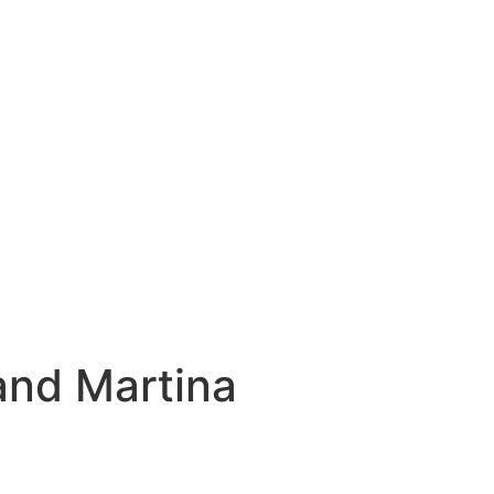
and Martina