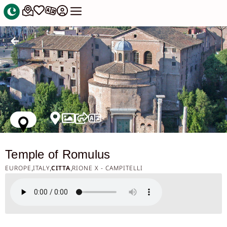
Temple of Romulus
EUROPE
ITALY
CITTA
RIONE X - CAMPITELLI
,
,
,