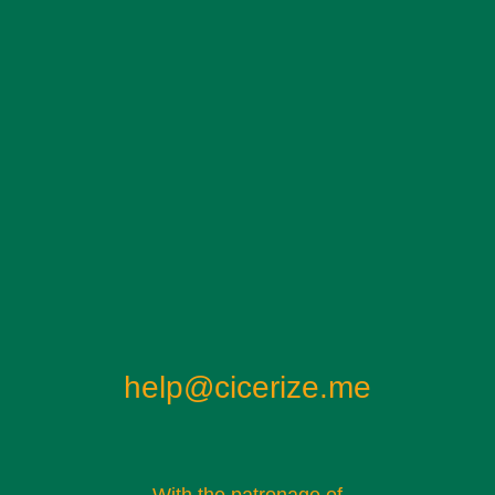
help@cicerize.me