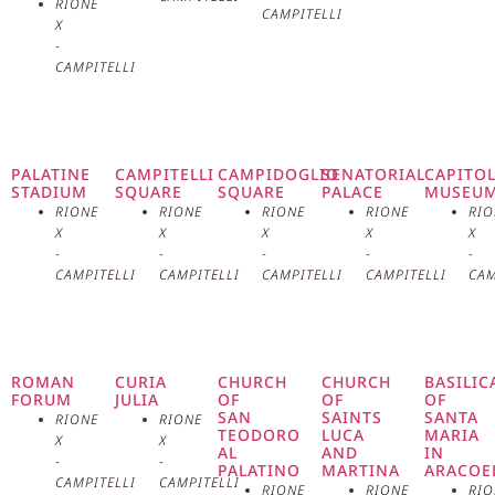
RIONE
the second king of Rome. Vesta
CAMPITELLI
X
-
was venerated as the guardian of
CAMPITELLI
the hearth and family, and her
temple was the heart of Roman
PALATINE
CAMPITELLI
CAMPIDOGLIO
SENATORIAL
CAPITO
STADIUM
SQUARE
SQUARE
PALACE
MUSEU
public worship. The architecture
RIONE
RIONE
RIONE
RIONE
RIO
X
X
X
X
X
of the Temple of Vesta is unique
-
-
-
-
-
CAMPITELLI
CAMPITELLI
CAMPITELLI
CAMPITELLI
CAM
and easily recognizable. Unlike
the classic rectangular Roman
temples, the temple of Vesta has a
ROMAN
CURIA
CHURCH
CHURCH
BASILIC
FORUM
JULIA
OF
OF
OF
SAN
SAINTS
SANTA
RIONE
RIONE
circular plan, an innovation that
TEODORO
LUCA
MARIA
X
X
AL
AND
IN
-
-
PALATINO
MARTINA
ARACOE
reflects the ancient design of
CAMPITELLI
CAMPITELLI
RIONE
RIONE
RIO