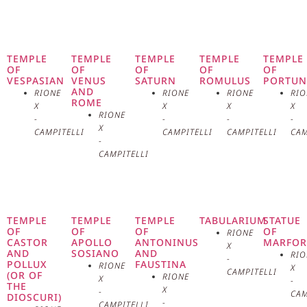
the Roman Forum, is one of the
most iconic and fascinating
symbols of ancient Rome.
TEMPLE
TEMPLE
TEMPLE
TEMPLE
TEMPLE
OF
OF
OF
OF
OF
VESPASIAN
VENUS
SATURN
ROMULUS
PORTU
Dedicated to the goddess Vesta,
AND
RIONE
RIONE
RIONE
RIO
ROME
X
X
X
X
deity of the domestic hearth and
RIONE
-
-
-
-
X
CAMPITELLI
CAMPITELLI
CAMPITELLI
CAM
sacred fire, the temple played a
-
CAMPITELLI
central role in the religious and
civil life of the city. Its origins
TEMPLE
TEMPLE
TEMPLE
TABULARIUM
STATUE
date back to the 8th century BC,
OF
OF
OF
OF
RIONE
CASTOR
APOLLO
ANTONINUS
MARFOR
X
AND
SOSIANO
AND
attributed to the legendary
RIO
-
POLLUX
FAUSTINA
RIONE
X
CAMPITELLI
(OR OF
RIONE
X
-
foundation by Numa Pompilius,
THE
X
-
CAM
DIOSCURI)
-
CAMPITELLI