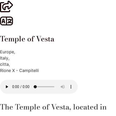
Temple of Vesta
Europe
,
Italy
,
citta
,
Rione X - Campitelli
The Temple of Vesta, located in