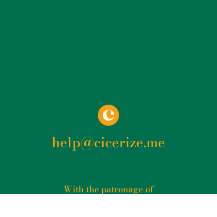
help@cicerize.me
With the patronage of​