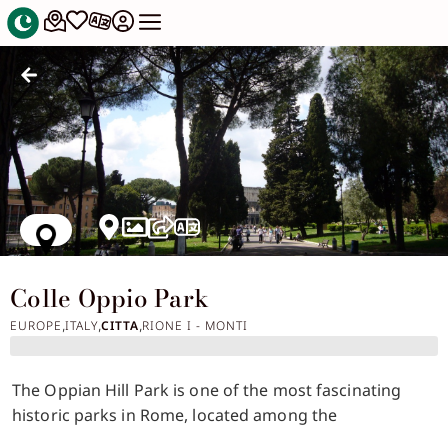
Colle Oppio Park
EUROPE
ITALY
CITTA
RIONE I - MONTI
,
,
,
The Oppian Hill Park is one of the most fascinating
historic parks in Rome, located among the
monumental remains of the ancient city and offering a