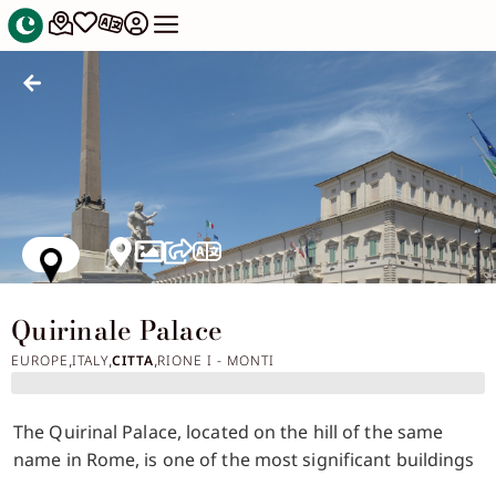
Quirinale Palace
EUROPE
ITALY
CITTA
RIONE I - MONTI
,
,
,
The Quirinal Palace, located on the hill of the same
name in Rome, is one of the most significant buildings
in the city both from a historical and architectural