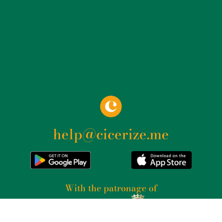
help@cicerize.me
With the patronage of​