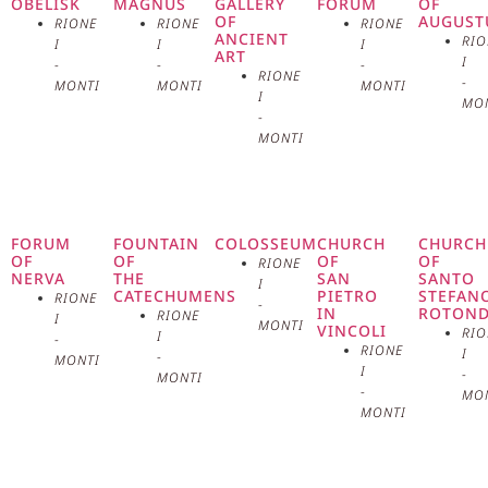
European cultural capital. The main
OBELISK
MAGNUS
GALLERY
FORUM
OF
OF
AUGUST
RIONE
RIONE
RIONE
ANCIENT
RIO
facade of the building is
I
I
I
ART
I
-
-
-
RIONE
-
MONTI
MONTI
MONTI
characterized by a monumental
I
MO
-
portico with Corinthian columns,
MONTI
welcoming visitors into a vast and
bright space. This portico is
FORUM
FOUNTAIN
COLOSSEUM
CHURCH
CHURCH
OF
OF
OF
OF
RIONE
surmounted by a triangular
NERVA
THE
SAN
SANTO
I
CATECHUMENS
PIETRO
STEFAN
RIONE
-
IN
ROTON
RIONE
pediment decorated with allegorical
I
MONTI
VINCOLI
RIO
I
-
RIONE
I
-
MONTI
sculptures representing the arts
I
-
MONTI
-
MO
and sciences. The choice of a
MONTI
neoclassical style for the building