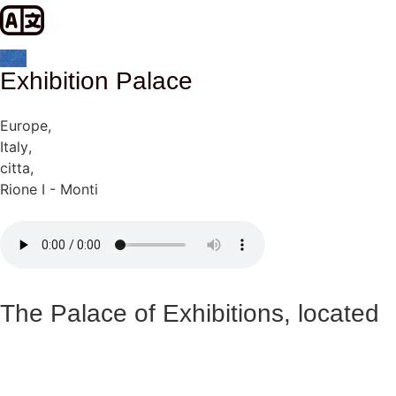
Exhibition Palace
Europe
,
Italy
,
citta
,
Rione I - Monti
The Palace of Exhibitions, located
on Via Nazionale in Rome, is an
emblematic building that represents