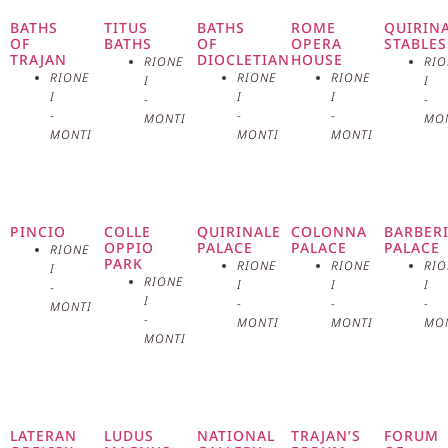
a cultural and artistic reference
BATHS
TITUS
BATHS
ROME
QUIRIN
OF
BATHS
OF
OPERA
STABLES
TRAJAN
DIOCLETIAN
HOUSE
RIONE
RIO
point for the city. Inaugurated on
RIONE
RIONE
RIONE
I
I
I
I
I
-
-
January 21, 1883, the palace was
-
-
-
MONTI
MO
MONTI
MONTI
MONTI
designed by the architect Pio
Piacentini, a master of Umbertine
PINCIO
COLLE
QUIRINALE
COLONNA
BARBER
architecture, a style that
OPPIO
PALACE
PALACE
PALACE
RIONE
PARK
RIONE
RIONE
RIO
I
characterized post-unitary Italy. The
RIONE
I
I
I
-
I
-
-
-
MONTI
imposing and majestic structure of
-
MONTI
MONTI
MO
MONTI
the Palace of Exhibitions reflects
Rome’s ambition to become a
LATERAN
LUDUS
NATIONAL
TRAJAN’S
FORUM