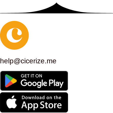
responded to the desire to confer
an aura of grandeur and
permanence, in line with Rome’s
role as a cultural and political
center. Since its inauguration, the
Palace of Exhibitions has hosted a
help@cicerize.me
series of significant exhibitions and
events. In the period following the
inauguration, the building became
the permanent headquarters of the
Society of Amateurs and