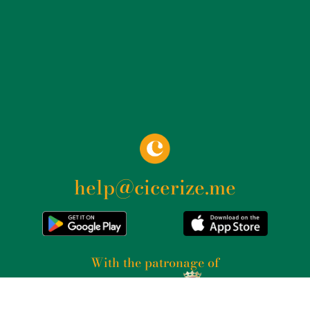
help@cicerize.me
With the patronage of​