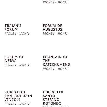
RIONE I - MONTI
TRAJAN’S
FORUM OF
FORUM
AUGUSTUS
RIONE I - MONTI
RIONE I - MONTI
FORUM OF
FOUNTAIN OF
NERVA
THE
CATECHUMENS
RIONE I - MONTI
RIONE I - MONTI
CHURCH OF
CHURCH OF
SAN PIETRO IN
SANTO
VINCOLI
STEFANO
ROTONDO
RIONE I - MONTI