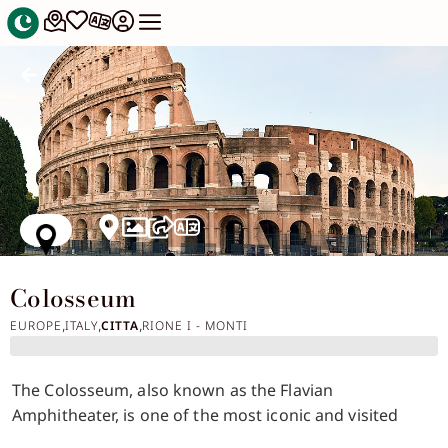
Colosseum
EUROPE
ITALY
CITTA
RIONE I - MONTI
,
,
,
The Colosseum, also known as the Flavian
Amphitheater, is one of the most iconic and visited
symbols of Rome and the entire Roman civilization.